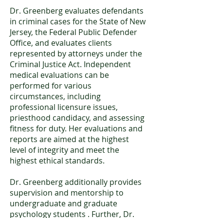
Dr. Greenberg evaluates defendants
in criminal cases for the State of New
Jersey, the Federal Public Defender
Office, and evaluates clients
represented by attorneys under the
Criminal Justice Act. Independent
medical evaluations can be
performed for various
circumstances, including
professional licensure issues,
priesthood candidacy, and assessing
fitness for duty. Her evaluations and
reports are aimed at the highest
level of integrity and meet the
highest ethical standards.
Dr. Greenberg additionally provides
supervision and mentorship to
undergraduate and graduate
psychology students . Further, Dr.