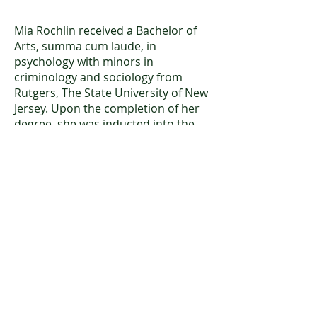
Mia Rochlin received a Bachelor of
Arts, summa cum laude, in
psychology with minors in
criminology and sociology from
Rutgers, The State University of New
Jersey. Upon the completion of her
degree, she was inducted into the
Matthew Leydt Society, which
recognizes the academic
achievements of the top 2% of each
graduating Rutgers class. She hopes
to continue her education and
pursue a PsyD in clinical psychology.
Mia joined CFCPNJ in June 2023 and
began working as a Case
Administrator in December 2023.
Under the guidance and supervision
of licensed psychologists, she assists