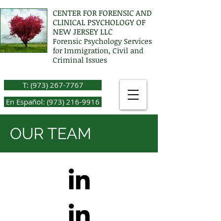
CENTER FOR FORENSIC AND
CLINICAL PSYCHOLOGY OF
NEW JERSEY LLC
Forensic Psychology Services
for Immigration, Civil and
Criminal Issues
T: (973) 267-7767
En Español: (973) 216-9916
OUR TEAM