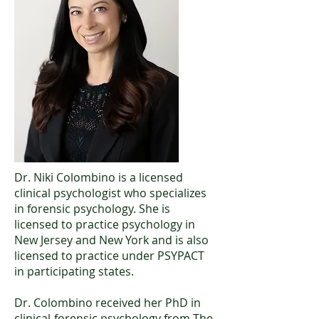
Dr. Niki Colombino is a licensed
clinical psychologist who specializes
in forensic psychology. She is
licensed to practice psychology in
New Jersey and New York and is also
licensed to practice under PSYPACT
in participating states.
Dr. Colombino received her PhD in
clinical-forensic psychology from The