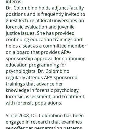
interns.
Dr. Colombino holds adjunct faculty
positions and is frequently invited to
guest lecture at local universities on
forensic evaluation and juvenile
justice issues. She has provided
continuing education trainings and
holds a seat as a committee member
on a board that provides APA-
sponsorship approval for continuing
education programming for
psychologists. Dr. Colombino
regularly attends APA-sponsored
trainings that advance her
knowledge in forensic psychology,
forensic assessment, and treatment
with forensic populations.
Since 2008, Dr. Colombino has been
engaged in research that examines
sex offender perpetration patterns