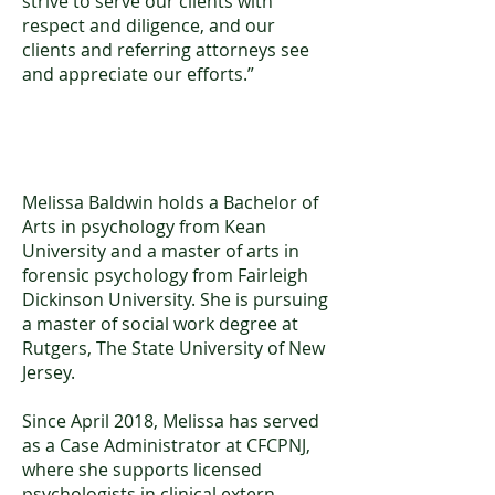
strive to serve our clients with
respect and diligence, and our
clients and referring attorneys see
and appreciate our efforts.”
Melissa Baldwin, MA
Melissa Baldwin holds a Bachelor of
Arts in psychology from Kean
University and a master of arts in
forensic psychology from Fairleigh
Dickinson University. She is pursuing
a master of social work degree at
Rutgers, The State University of New
Jersey.
Since April 2018, Melissa has served
as a Case Administrator at CFCPNJ,
where she supports licensed
psychologists in clinical extern