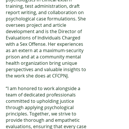
training, test administration, draft
report writing, and collaboration on
psychological case formulations. She
oversees project and article
development and is the Director of
Evaluations of Individuals Charged
with a Sex Offense. Her experiences
as an extern at a maximum-security
prison and at a community mental
health organization bring unique
perspectives and valuable insights to
the work she does at CFCPNJ.
“I am honored to work alongside a
team of dedicated professionals
committed to upholding justice
through applying psychological
principles. Together, we strive to
provide thorough and empathetic
evaluations, ensuring that every case