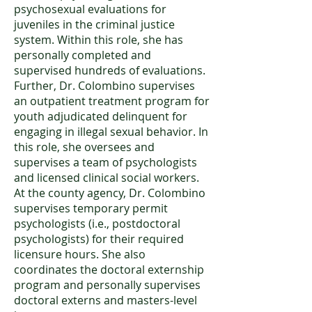
psychosexual evaluations for
juveniles in the criminal justice
system. Within this role, she has
personally completed and
supervised hundreds of evaluations.
Further, Dr. Colombino supervises
an outpatient treatment program for
youth adjudicated delinquent for
engaging in illegal sexual behavior. In
this role, she oversees and
supervises a team of psychologists
and licensed clinical social workers.
At the county agency, Dr. Colombino
supervises temporary permit
psychologists (i.e., postdoctoral
psychologists) for their required
licensure hours. She also
coordinates the doctoral externship
program and personally supervises
doctoral externs and masters-level