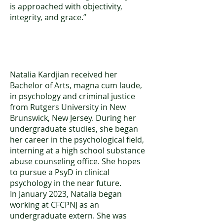
is approached with objectivity,
integrity, and grace.”
Natalia Kardjian, BA
Natalia Kardjian received her
Bachelor of Arts, magna cum laude,
in psychology and criminal justice
from Rutgers University in New
Brunswick, New Jersey. During her
undergraduate studies, she began
her career in the psychological field,
interning at a high school substance
abuse counseling office. She hopes
to pursue a PsyD in clinical
psychology in the near future.
In January 2023, Natalia began
working at CFCPNJ as an
undergraduate extern. She was