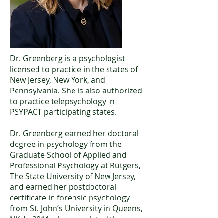
Dr. Greenberg is a psychologist
licensed to practice in the states of
New Jersey, New York, and
Pennsylvania. She is also authorized
to practice telepsychology in
PSYPACT participating states.
Dr. Greenberg earned her doctoral
degree in psychology from the
Graduate School of Applied and
Professional Psychology at Rutgers,
The State University of New Jersey,
and earned her postdoctoral
certificate in forensic psychology
from St. John’s University in Queens,