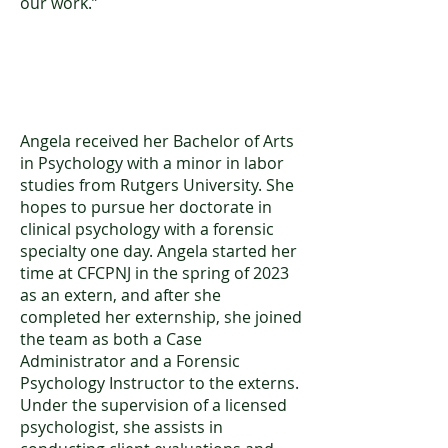
our work.”
Angela Nazzaro, BA
Angela received her Bachelor of Arts
in Psychology with a minor in labor
studies from Rutgers University. She
hopes to pursue her doctorate in
clinical psychology with a forensic
specialty one day. Angela started her
time at CFCPNJ in the spring of 2023
as an extern, and after she
completed her externship, she joined
the team as both a Case
Administrator and a Forensic
Psychology Instructor to the externs.
Under the supervision of a licensed
psychologist, she assists in