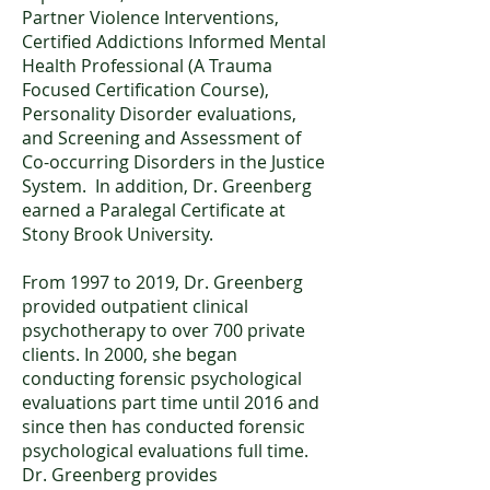
Partner Violence Interventions,
Certified Addictions Informed Mental
Health Professional (A Trauma
Focused Certification Course),
Personality Disorder evaluations,
and Screening and Assessment of
Co-occurring Disorders in the Justice
System. In addition, Dr. Greenberg
earned a Paralegal Certificate at
Stony Brook University.
From 1997 to 2019, Dr. Greenberg
provided outpatient clinical
psychotherapy to over 700 private
clients. In 2000, she began
conducting forensic psychological
evaluations part time until 2016 and
since then has conducted forensic
psychological evaluations full time.
Dr. Greenberg provides