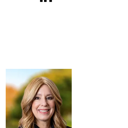
Rhonda E. Greenberg, Psy.D.
Licensed Clinical and Forensic
Psychologist