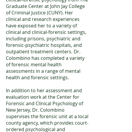
Graduate Center at John Jay College
of Criminal Justice (CUNY). Her
clinical and research experiences
have exposed her to a variety of
clinical and clinical-forensic settings,
including prisons, psychiatric and
forensic-psychiatric hospitals, and
outpatient treatment centers. Dr.
Colombino has completed a variety
of forensic mental health
assessments in a range of mental
health and forensic settings.
In addition to her assessment and
evaluation work at the Center for
Forensic and Clinical Psychology of
New Jersey, Dr. Colombino
supervises the forensic unit at a local
county agency, which provides court-
ordered psychological and