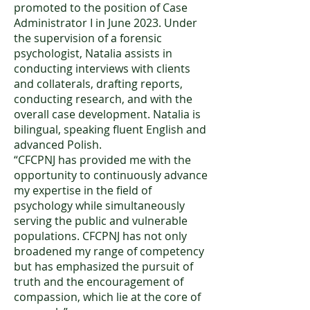
promoted to the position of Case
Administrator I in June 2023. Under
the supervision of a forensic
psychologist, Natalia assists in
conducting interviews with clients
and collaterals, drafting reports,
conducting research, and with the
overall case development. Natalia is
bilingual, speaking fluent English and
advanced Polish.
“CFCPNJ has provided me with the
opportunity to continuously advance
my expertise in the field of
psychology while simultaneously
serving the public and vulnerable
populations. CFCPNJ has not only
broadened my range of competency
but has emphasized the pursuit of
truth and the encouragement of
compassion, which lie at the core of