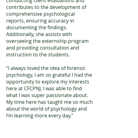
conducting client evaluations and
contributes to the development of
comprehensive psychological
reports, ensuring accuracy in
documenting the findings.
Additionally, she assists with
overseeing the externship program
and providing consultation and
instruction to the students.
“I always loved the idea of forensic
psychology, I am so grateful I had the
opportunity to explore my interests
here at CFCPNJ. I was able to find
what I was super passionate about.
My time here has taught me so much
about the world of psychology and
I’m learning more every day.”
Mia Rochlin, BA