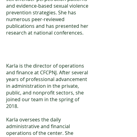
and evidence-based sexual violence
prevention strategies. She has
numerous peer-reviewed
publications and has presented her
research at national conferences.
Karla S. Arevalo, MSW
Karla is the director of operations
and finance at CFCPNJ. After several
years of professional advancement
in administration in the private,
public, and nonprofit sectors, she
joined our team in the spring of
2018.
Karla oversees the daily
administrative and financial
operations of the center. She