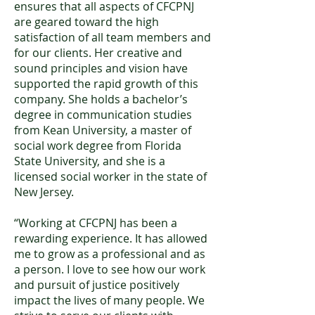
ensures that all aspects of CFCPNJ
are geared toward the high
satisfaction of all team members and
for our clients. Her creative and
sound principles and vision have
supported the rapid growth of this
company. She holds a bachelor’s
degree in communication studies
from Kean University, a master of
social work degree from Florida
State University, and she is a
licensed social worker in the state of
New Jersey.
“Working at CFCPNJ has been a
rewarding experience. It has allowed
me to grow as a professional and as
a person. I love to see how our work
and pursuit of justice positively
impact the lives of many people. We