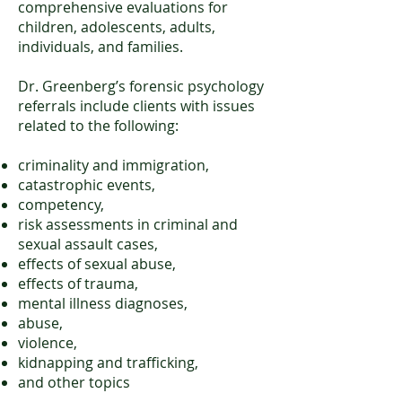
comprehensive evaluations for
children, adolescents, adults,
individuals, and families.
Dr. Greenberg’s forensic psychology
referrals include clients with issues
related to the following:
criminality and immigration,
catastrophic events,
competency,
risk assessments in criminal and
sexual assault cases,
effects of sexual abuse,
effects of trauma,
mental illness diagnoses,
abuse,
violence,
kidnapping and trafficking,
and other topics