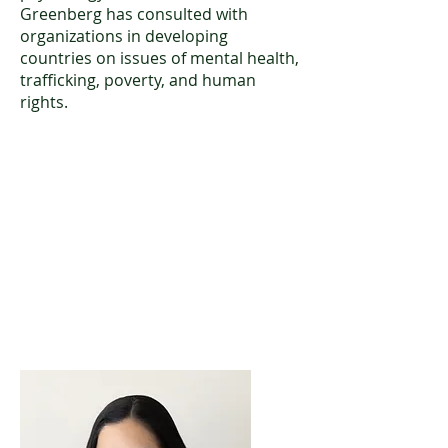
Greenberg has consulted with
organizations in developing
countries on issues of mental health,
trafficking, poverty, and human
rights.
Nicole “Niki” Colombino, Ph.D.
Licensed Clinical and Forensic
Psychologist
024764-01
Download CV