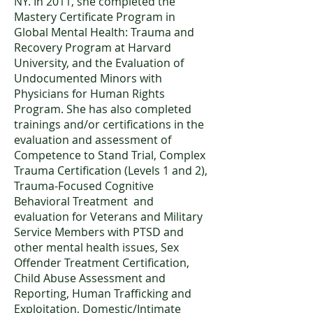
NY. In 2011, she completed the
Mastery Certificate Program in
Global Mental Health: Trauma and
Recovery Program at Harvard
University, and the Evaluation of
Undocumented Minors with
Physicians for Human Rights
Program. She has also completed
trainings and/or certifications in the
evaluation and assessment of
Competence to Stand Trial, Complex
Trauma Certification (Levels 1 and 2),
Trauma-Focused Cognitive
Behavioral Treatment and
evaluation for Veterans and Military
Service Members with PTSD and
other mental health issues, Sex
Offender Treatment Certification,
Child Abuse Assessment and
Reporting, Human Trafficking and
Exploitation, Domestic/Intimate